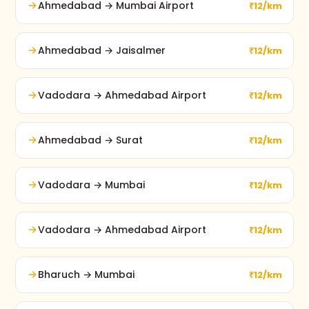
Ahmedabad → Mumbai Airport
₹12/km
Ahmedabad → Jaisalmer
₹12/km
Vadodara → Ahmedabad Airport
₹12/km
Ahmedabad → Surat
₹12/km
Vadodara → Mumbai
₹12/km
Vadodara → Ahmedabad Airport
₹12/km
Bharuch → Mumbai
₹12/km