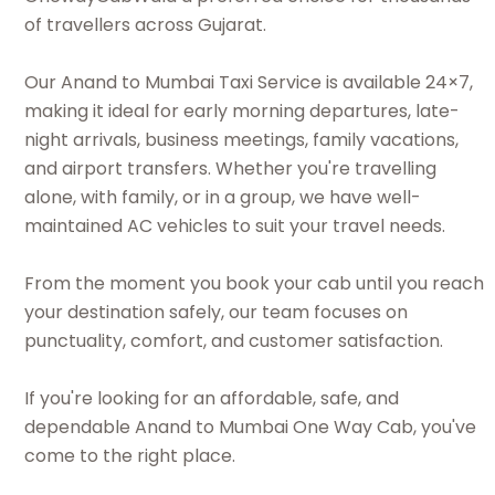
of travellers across Gujarat.
Our Anand to Mumbai Taxi Service is available 24×7,
making it ideal for early morning departures, late-
night arrivals, business meetings, family vacations,
and airport transfers. Whether you're travelling
alone, with family, or in a group, we have well-
maintained AC vehicles to suit your travel needs.
From the moment you book your cab until you reach
your destination safely, our team focuses on
punctuality, comfort, and customer satisfaction.
If you're looking for an affordable, safe, and
dependable Anand to Mumbai One Way Cab, you've
come to the right place.