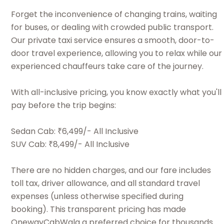
Forget the inconvenience of changing trains, waiting
for buses, or dealing with crowded public transport.
Our private taxi service ensures a smooth, door-to-
door travel experience, allowing you to relax while our
experienced chauffeurs take care of the journey.
With all-inclusive pricing, you know exactly what you'll
pay before the trip begins:
Sedan Cab: ₹6,499/- All Inclusive
SUV Cab: ₹8,499/- All Inclusive
There are no hidden charges, and our fare includes
toll tax, driver allowance, and all standard travel
expenses (unless otherwise specified during
booking). This transparent pricing has made
OnewayCabWala a preferred choice for thousands