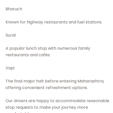
Bharuch
Known for highway restaurants and fuel stations.
Surat
A popular lunch stop with numerous family
restaurants and cafés.
Vapi
The final major halt before entering Maharashtra,
offering convenient refreshment options.
Our drivers are happy to accommodate reasonable
stop requests to make your journey more