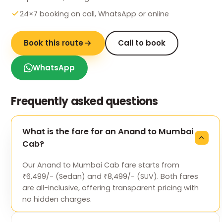
24×7 booking on call, WhatsApp or online
Book this route
Call to book
WhatsApp
Frequently asked questions
What is the fare for an Anand to Mumbai
Cab?
Our Anand to Mumbai Cab fare starts from
₹6,499/- (Sedan) and ₹8,499/- (SUV). Both fares
are all-inclusive, offering transparent pricing with
no hidden charges.