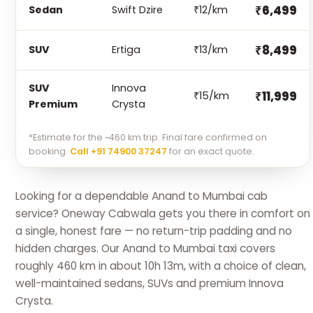
₹6,499
Sedan
Swift Dzire
₹12/km
₹8,499
SUV
Ertiga
₹13/km
SUV
Innova
₹11,999
₹15/km
Premium
Crysta
*Estimate for the ~460 km trip. Final fare confirmed on
booking.
Call +91 74900 37247
for an exact quote.
Looking for a dependable Anand to Mumbai cab
service? Oneway Cabwala gets you there in comfort on
a single, honest fare — no return-trip padding and no
hidden charges. Our Anand to Mumbai taxi covers
roughly 460 km in about 10h 13m, with a choice of clean,
well-maintained sedans, SUVs and premium Innova
Crysta.