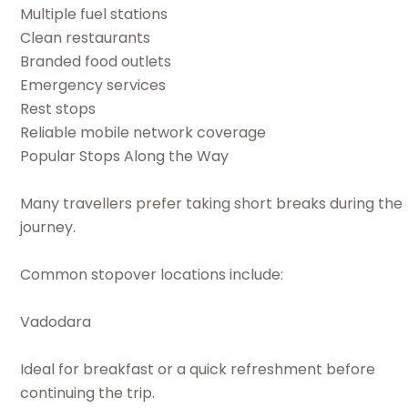
Multiple fuel stations
Clean restaurants
Branded food outlets
Emergency services
Rest stops
Reliable mobile network coverage
Popular Stops Along the Way
Many travellers prefer taking short breaks during the
journey.
Common stopover locations include:
Vadodara
Ideal for breakfast or a quick refreshment before
continuing the trip.