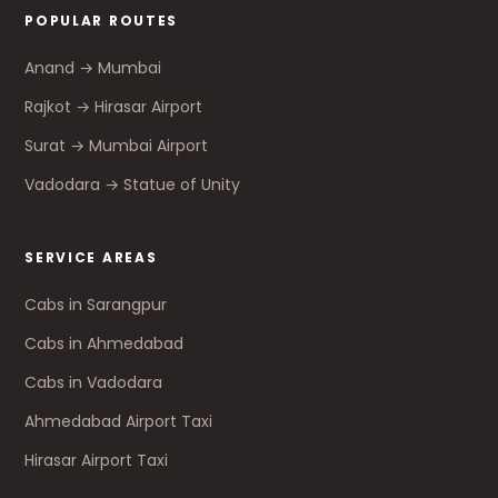
POPULAR ROUTES
Anand → Mumbai
Rajkot → Hirasar Airport
Surat → Mumbai Airport
Vadodara → Statue of Unity
SERVICE AREAS
Cabs in Sarangpur
Cabs in Ahmedabad
Cabs in Vadodara
Ahmedabad Airport Taxi
Hirasar Airport Taxi