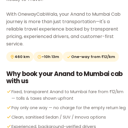
With OnewayCabWala, your Anand to Mumbai Cab
journey is more than just transportation—it's a
reliable travel experience backed by transparent
pricing, experienced drivers, and customer-first
service.
460 km
~10h 13m
One-way from ₹12/km
Why book your Anand to Mumbai cab
with us
Fixed, transparent Anand to Mumbai fare from ₹12/km
— tolls & taxes shown upfront
Pay only one way — no charge for the empty return leg
Clean, sanitised Sedan / SUV / Innova options
Experienced, background-verified drivers