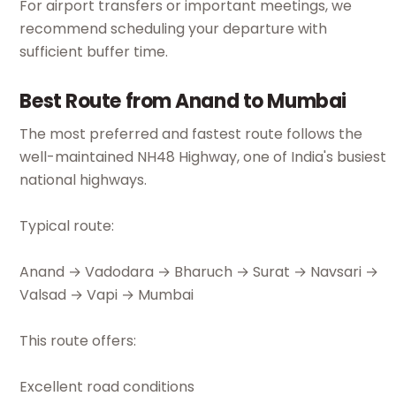
For airport transfers or important meetings, we
recommend scheduling your departure with
sufficient buffer time.
Best Route from Anand to Mumbai
The most preferred and fastest route follows the
well-maintained NH48 Highway, one of India's busiest
national highways.
Typical route:
Anand → Vadodara → Bharuch → Surat → Navsari →
Valsad → Vapi → Mumbai
This route offers:
Excellent road conditions