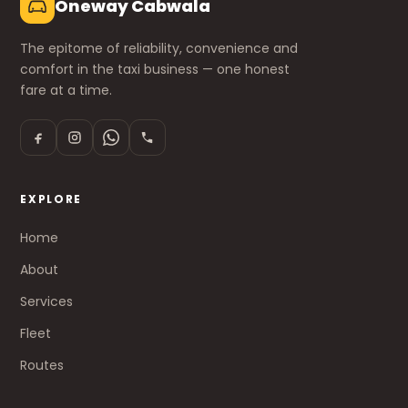
Oneway Cabwala
The epitome of reliability, convenience and
comfort in the taxi business — one honest
fare at a time.
EXPLORE
Home
About
Services
Fleet
Routes