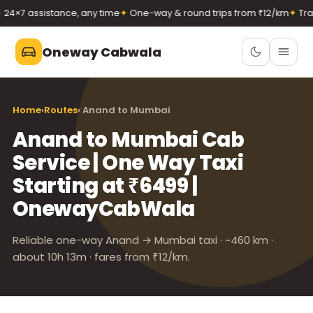
 assistance, any time
✦
One-way & round trips from ₹12/km
✦
Transpa
Oneway Cabwala
Oneway Cabwala
Home
›
Routes
› Anand to Mumbai
VADODARA
Anand to Mumbai Cab
Book 24×7
Book a cab
Service | One Way Taxi
+91 74900 37247
Starting at ₹6499 |
Call
WhatsApp
OnewayCabWala
Reliable one-way Anand → Mumbai taxi · ~460 km ·
about 10h 13m · fares from ₹12/km.