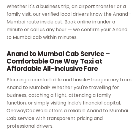
Whether it's a business trip, an airport transfer or a
family visit, our verified local drivers know the Anand–
Mumbai route inside out. Book online in under a
minute or call us any hour — we confirm your Anand
to Mumbai cab within minutes.
Anand to Mumbai Cab Service –
Comfortable One Way Taxi at
Affordable All-Inclusive Fare
Planning a comfortable and hassle-free journey from
Anand to Mumbai? Whether you're travelling for
business, catching a flight, attending a family
function, or simply visiting India's financial capital,
OnewayCabWala offers a reliable Anand to Mumbai
Cab service with transparent pricing and
professional drivers.