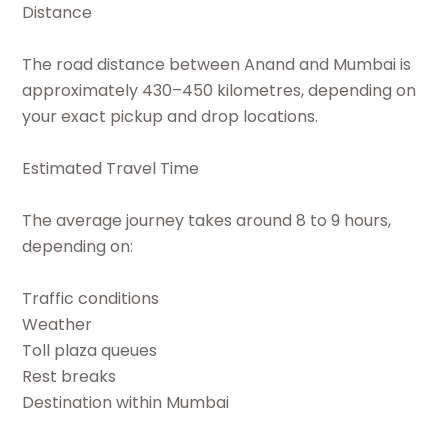
Distance
The road distance between Anand and Mumbai is
approximately 430–450 kilometres, depending on
your exact pickup and drop locations.
Estimated Travel Time
The average journey takes around 8 to 9 hours,
depending on:
Traffic conditions
Weather
Toll plaza queues
Rest breaks
Destination within Mumbai