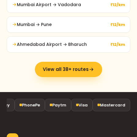
Mumbai Airport → Vadodara
₹12/km
Mumbai → Pune
₹12/km
Ahmedabad Airport → Bharuch
₹12/km
View all 38+ routes
ay
PhonePe
Paytm
Visa
Mastercard
R