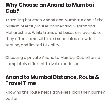
Why Choose an Anand to Mumbai
Cab?
Travelling between Anand and Mumbai is one of the
busiest intercity routes connecting Gujarat and
Maharashtra. While trains and buses are available,
they often come with fixed schedules, crowded
seating, and limited flexibility.
Choosing a private Anand to Mumbai Cab offers a
completely different travel experience.
Anand to Mumbai Distance, Route &
Travel Time
Knowing the route helps travellers plan their journey
better.