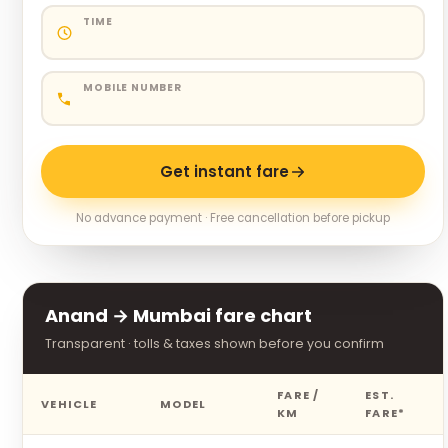
TIME
MOBILE NUMBER
Get instant fare
No advance payment · Free cancellation before pickup
Anand → Mumbai fare chart
Transparent · tolls & taxes shown before you confirm
FARE /
EST.
VEHICLE
MODEL
KM
FARE*