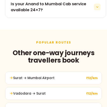
Is your Anand to Mumbai Cab service
inclusive pricing Professional and verified drivers
Clean, air-conditioned vehicles 24×7 customer
available 24×7?
support Punctual service Comfortable long-
Yes. Our taxi service operates 24 hours a day, 7
distance travel Easy booking process
days a week, including weekends and public
holidays.
POPULAR ROUTES
Other one-way journeys
travellers book
Surat → Mumbai Airport
₹12/km
Vadodara → Surat
₹12/km