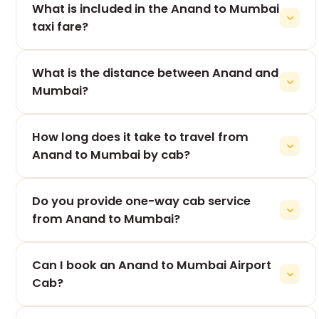
What is included in the Anand to Mumbai
taxi fare?
Our all-inclusive fare generally covers: Driver
What is the distance between Anand and
allowance Fuel charges Toll taxes State permit
charges Air-conditioned vehicle Door-to-door
Mumbai?
pickup and drop For complete fare details, our
The road distance from Anand to Mumbai is
booking team will confirm everything before your
How long does it take to travel from
approximately 430–450 km, depending on your
journey.
pickup and drop locations.
Anand to Mumbai by cab?
The journey usually takes 8 to 9 hours, depending
Do you provide one-way cab service
on traffic, weather, and the number of stops during
the trip.
from Anand to Mumbai?
Yes. We specialize in Anand to Mumbai One Way
Can I book an Anand to Mumbai Airport
Cab services, allowing you to pay only for your
one-way journey, making it a cost-effective option.
Cab?
Absolutely. We provide airport transfers to: Mumbai