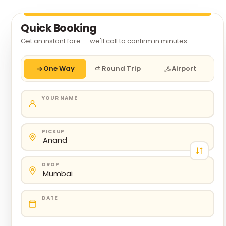
Quick Booking
Get an instant fare — we'll call to confirm in minutes.
One Way
Round Trip
Airport
YOUR NAME
PICKUP
DROP
DATE