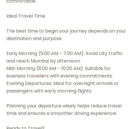
comfortable.
Ideal Travel Time
The best time to begin your journey depends on your
destination and purpose.
Early Morning (5:00 AM – 7:00 AM): Avoid city traffic
and reach Mumbai by afternoon.
Mid-Morning (8:00 AM – 10:00 AM): Suitable for
business travellers with evening commitments.
Evening Departures: Ideal for overnight arrivals or
passengers with early morning flights.
Planning your departure wisely helps reduce travel
time and ensures a smoother driving experience.
Ready to Travel?