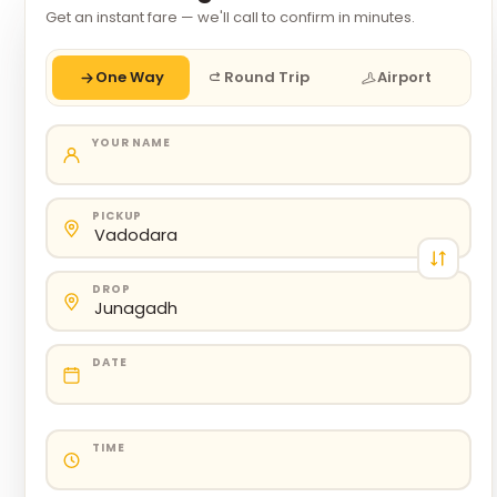
Get an instant fare — we'll call to confirm in minutes.
One Way
Round Trip
Airport
YOUR NAME
PICKUP
DROP
DATE
TIME