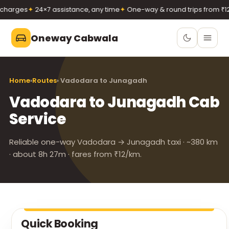
harges
✦
24×7 assistance, any time
✦
One-way & round trips from ₹12/
Oneway Cabwala
Oneway Cabwala
Home
›
Routes
› Vadodara to Junagadh
VADODARA
Vadodara to Junagadh Cab
Book 24×7
Book a cab
Service
+91 74900 37247
Call
WhatsApp
Reliable one-way Vadodara → Junagadh taxi · ~380 km
· about 8h 27m · fares from ₹12/km.
Quick Booking