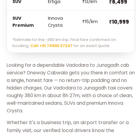
₹6,499
SUV
Ertiga
₹13/km
SUV
Innova
₹10,999
₹15/km
Premium
Crysta
*Estimate for the ~380 km trip. Final fare confirmed on
booking.
Call +91 74900 37247
for an exact quote.
Looking for a dependable Vadodara to Junagadh cab
service? Oneway Cabwala gets you there in comfort on
a single, honest fare — no return-trip padding and no
hidden charges. Our Vadodara to Junagadh taxi covers
roughly 380 km in about 8h 27m, with a choice of clean,
well-maintained sedans, SUVs and premium Innova
Crysta.
Whether it's a business trip, an airport transfer or a
family visit, our verified local drivers know the