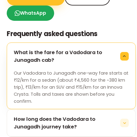
WhatsApp
Frequently asked questions
What is the fare for a Vadodara to
Junagadh cab?
Our Vadodara to Junagadh one-way fare starts at
₹12/km for a sedan (about ₹4,560 for the ~380 km
trip), ₹13/km for an SUV and ₹15/km for an Innova
Crysta. Tolls and taxes are shown before you
confirm.
How long does the Vadodara to
Junagadh journey take?