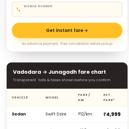
MOBILE NUMBER
Get instant fare
No advance payment · Free cancellation before pickup
Vadodara → Junagadh fare chart
Transparent · tolls & taxes shown before you confirm
FARE /
EST.
VEHICLE
MODEL
KM
FARE*
₹4,999
Sedan
Swift Dzire
₹12/km