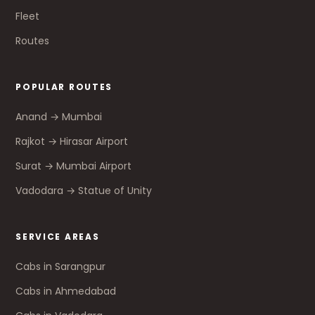
Fleet
Routes
POPULAR ROUTES
Anand → Mumbai
Rajkot → Hirasar Airport
Surat → Mumbai Airport
Vadodara → Statue of Unity
SERVICE AREAS
Cabs in Sarangpur
Cabs in Ahmedabad