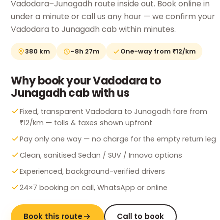
Vadodara–Junagadh route inside out. Book online in
under a minute or call us any hour — we confirm your
Vadodara to Junagadh cab within minutes.
380 km
~8h 27m
One-way from ₹12/km
Why book your Vadodara to
Junagadh cab with us
Fixed, transparent Vadodara to Junagadh fare from
₹12/km — tolls & taxes shown upfront
Pay only one way — no charge for the empty return leg
Clean, sanitised Sedan / SUV / Innova options
Experienced, background-verified drivers
24×7 booking on call, WhatsApp or online
Book this route
Call to book