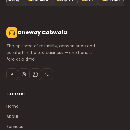
ogle Pay
PhonePe
Paytm
Visa
Mastercard
Oneway Cabwala
The epitome of reliability, convenience and
comfort in the taxi business — one honest
fare at a time.
EXPLORE
Home
About
Services