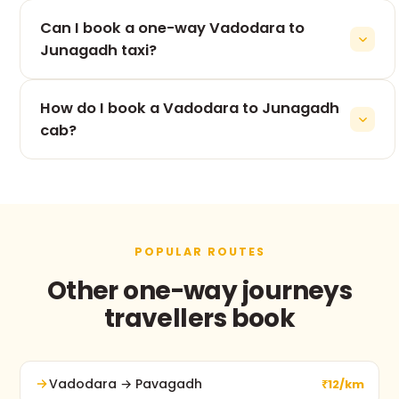
The 380 km drive from Vadodara to Junagadh
Can I book a one-way Vadodara to
takes roughly 8h 27m, depending on traffic and
stops.
Junagadh taxi?
Yes — one-way is our speciality. You pay only for
How do I book a Vadodara to Junagadh
the Vadodara to Junagadh leg, never for the
return.
cab?
Use the booking form on this page, call +91 74900
37247, or message us on WhatsApp. No advance
payment and free cancellation before pickup.
POPULAR ROUTES
Other one-way journeys
travellers book
Vadodara → Pavagadh
₹12/km