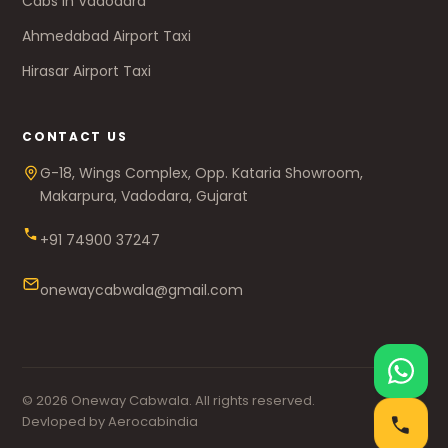
Cabs in Vadodara
Ahmedabad Airport Taxi
Hirasar Airport Taxi
CONTACT US
G-18, Wings Complex, Opp. Kataria Showroom,
Makarpura, Vadodara, Gujarat
+91 74900 37247
onewaycabwala@gmail.com
© 2026 Oneway Cabwala. All rights reserved.
Devloped by Aerocabindia