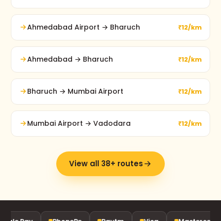
Ahmedabad Airport → Bharuch
₹12/km
Ahmedabad → Bharuch
₹12/km
Bharuch → Mumbai Airport
₹12/km
Mumbai Airport → Vadodara
₹12/km
View all 38+ routes