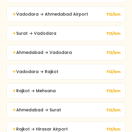
Vadodara → Ahmedabad Airport
₹12/km
Surat → Vadodara
₹12/km
Ahmedabad → Vadodara
₹12/km
Vadodara → Rajkot
₹12/km
Rajkot → Mehsana
₹12/km
Ahmedabad → Surat
₹12/km
Rajkot → Hirasar Airport
₹12/km