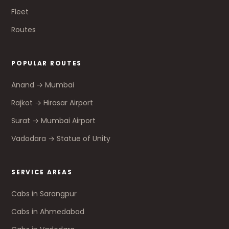
Fleet
Routes
POPULAR ROUTES
Anand → Mumbai
Rajkot → Hirasar Airport
Surat → Mumbai Airport
Vadodara → Statue of Unity
SERVICE AREAS
Cabs in Sarangpur
Cabs in Ahmedabad