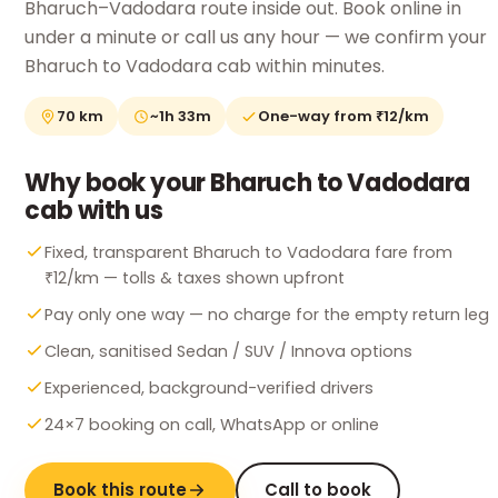
Bharuch–Vadodara route inside out. Book online in
under a minute or call us any hour — we confirm your
Bharuch to Vadodara cab within minutes.
70 km
~1h 33m
One-way from ₹12/km
Why book your Bharuch to Vadodara
cab with us
Fixed, transparent Bharuch to Vadodara fare from
₹12/km — tolls & taxes shown upfront
Pay only one way — no charge for the empty return leg
Clean, sanitised Sedan / SUV / Innova options
Experienced, background-verified drivers
24×7 booking on call, WhatsApp or online
Book this route
Call to book