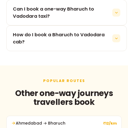
The 70 km drive from Bharuch to Vadodara takes
Can I book a one-way Bharuch to
roughly 1h 33m, depending on traffic and stops.
Vadodara taxi?
Yes — one-way is our speciality. You pay only for
How do I book a Bharuch to Vadodara
the Bharuch to Vadodara leg, never for the return.
cab?
Use the booking form on this page, call +91 74900
37247, or message us on WhatsApp. No advance
payment and free cancellation before pickup.
POPULAR ROUTES
Other one-way journeys
travellers book
Ahmedabad → Bharuch
₹12/km