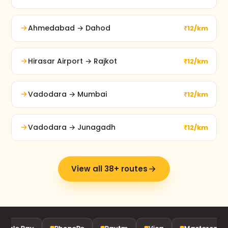
Ahmedabad → Dahod
₹12/km
Hirasar Airport → Rajkot
₹12/km
Vadodara → Mumbai
₹12/km
Vadodara → Junagadh
₹12/km
View all 38+ routes