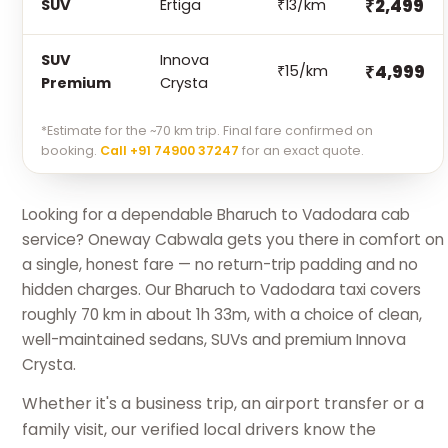
₹2,499
SUV
Ertiga
₹13/km
SUV
Innova
₹4,999
₹15/km
Premium
Crysta
*Estimate for the ~70 km trip. Final fare confirmed on
booking.
Call +91 74900 37247
for an exact quote.
Looking for a dependable Bharuch to Vadodara cab
service? Oneway Cabwala gets you there in comfort on
a single, honest fare — no return-trip padding and no
hidden charges. Our Bharuch to Vadodara taxi covers
roughly 70 km in about 1h 33m, with a choice of clean,
well-maintained sedans, SUVs and premium Innova
Crysta.
Whether it's a business trip, an airport transfer or a
family visit, our verified local drivers know the