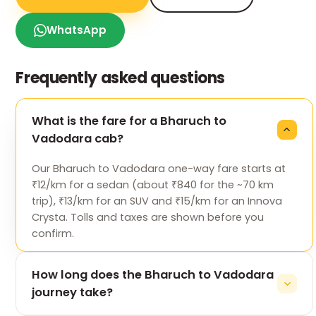
WhatsApp
Frequently asked questions
What is the fare for a Bharuch to
Vadodara cab?
Our Bharuch to Vadodara one-way fare starts at
₹12/km for a sedan (about ₹840 for the ~70 km
trip), ₹13/km for an SUV and ₹15/km for an Innova
Crysta. Tolls and taxes are shown before you
confirm.
How long does the Bharuch to Vadodara
journey take?