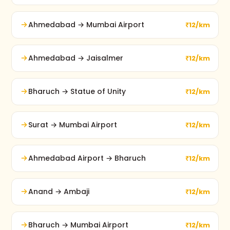
Ahmedabad → Mumbai Airport
₹12/km
Ahmedabad → Jaisalmer
₹12/km
Bharuch → Statue of Unity
₹12/km
Surat → Mumbai Airport
₹12/km
Ahmedabad Airport → Bharuch
₹12/km
Anand → Ambaji
₹12/km
Bharuch → Mumbai Airport
₹12/km