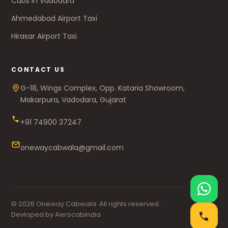
Cabs in Vadodara
Ahmedabad Airport Taxi
Hirasar Airport Taxi
CONTACT US
G-18, Wings Complex, Opp. Kataria Showroom,
Makarpura, Vadodara, Gujarat
+91 74900 37247
onewaycabwala@gmail.com
© 2026 Oneway Cabwala. All rights reserved.
Devloped by Aerocabindia