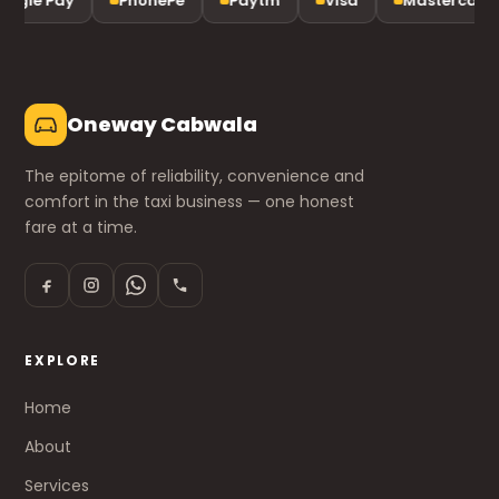
ogle Pay
PhonePe
Paytm
Visa
Mastercard
Oneway Cabwala
The epitome of reliability, convenience and
comfort in the taxi business — one honest
fare at a time.
EXPLORE
Home
About
Services