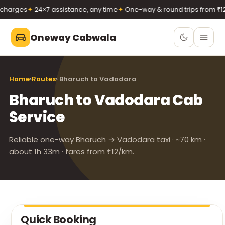
harges
✦
24×7 assistance, any time
✦
One-way & round trips from ₹12/
Oneway Cabwala
Oneway Cabwala
Home
›
Routes
› Bharuch to Vadodara
VADODARA
Bharuch to Vadodara Cab
Book 24×7
Book a cab
Service
+91 74900 37247
Call
WhatsApp
Reliable one-way Bharuch → Vadodara taxi · ~70 km ·
about 1h 33m · fares from ₹12/km.
Quick Booking