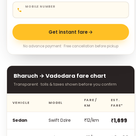
MOBILE NUMBER
Get instant fare
No advance payment · Free cancellation before pickup
Bharuch → Vadodara fare chart
Transparent · tolls & taxes shown before you confirm
FARE /
EST.
VEHICLE
MODEL
KM
FARE*
₹1,699
Sedan
Swift Dzire
₹12/km