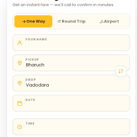
Get an instant fare — we'll call to confirm in minutes.
One Way
Round Trip
Airport
YOUR NAME
PICKUP
DROP
DATE
TIME