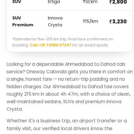
₹2,800
SUV
Ertiga
₹13/km
SUV
Innova
₹3,230
₹15/km
Premium
Crysta
*Estimate for the ~215 km trip. Final fare confirmed on
booking.
Call +91 74900 37247
for an exact quote.
Looking for a dependable Ahmedabad to Dahod cab
service? Oneway Cabwala gets you there in comfort on
a single, honest fare — no return-trip padding and no
hidden charges. Our Ahmedabad to Dahod taxi covers
roughly 215 km in about 4h 47m, with a choice of clean,
well-maintained sedans, SUVs and premium Innova
Crysta.
Whether it's a business trip, an airport transfer or a
family visit, our verified local drivers know the