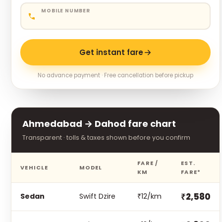
MOBILE NUMBER
Get instant fare
No advance payment · Free cancellation before pickup
Ahmedabad → Dahod fare chart
Transparent · tolls & taxes shown before you confirm
FARE /
EST.
VEHICLE
MODEL
KM
FARE*
₹2,580
Sedan
Swift Dzire
₹12/km