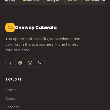
gle Pay
PhonePe
Paytm
Visa
Mastercard
Oneway Cabwala
The epitome of reliability, convenience and
comfort in the taxi business — one honest
fare at a time.
EXPLORE
Home
About
Services