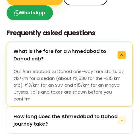
WhatsApp
Frequently asked questions
What is the fare for a Ahmedabad to
Dahod cab?
Our Ahmedabad to Dahod one-way fare starts at
₹12/km for a sedan (about ₹2,580 for the ~215 km
trip), ₹13/km for an SUV and ₹15/km for an Innova
Crysta. Tolls and taxes are shown before you
confirm.
How long does the Ahmedabad to Dahod
journey take?