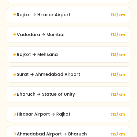
Rajkot → Hirasar Airport
₹12/km
Vadodara → Mumbai
₹12/km
Rajkot → Mehsana
₹12/km
Surat → Ahmedabad Airport
₹12/km
Bharuch → Statue of Unity
₹12/km
Hirasar Airport → Rajkot
₹12/km
Ahmedabad Airport → Bharuch
₹12/km