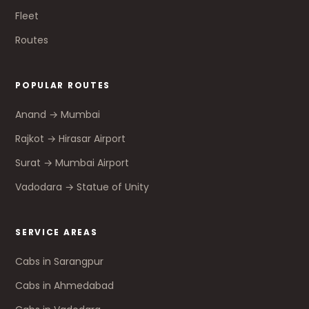
Fleet
Routes
POPULAR ROUTES
Anand → Mumbai
Rajkot → Hirasar Airport
Surat → Mumbai Airport
Vadodara → Statue of Unity
SERVICE AREAS
Cabs in Sarangpur
Cabs in Ahmedabad