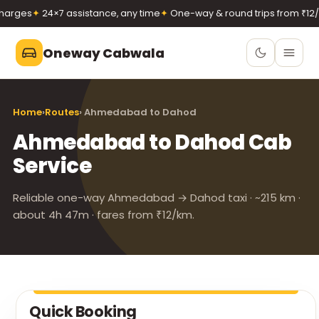
arges
✦
24×7 assistance, any time
✦
One-way & round trips from ₹12/k
Oneway Cabwala
Oneway Cabwala
Home
›
Routes
› Ahmedabad to Dahod
VADODARA
Ahmedabad to Dahod Cab
Book 24×7
Book a cab
Service
+91 74900 37247
Call
WhatsApp
Reliable one-way Ahmedabad → Dahod taxi · ~215 km ·
about 4h 47m · fares from ₹12/km.
Quick Booking