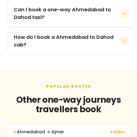
The 215 km drive from Ahmedabad to Dahod takes
Can I book a one-way Ahmedabad to
roughly 4h 47m, depending on traffic and stops.
Dahod taxi?
Yes — one-way is our speciality. You pay only for
How do I book a Ahmedabad to Dahod
the Ahmedabad to Dahod leg, never for the return.
cab?
Use the booking form on this page, call +91 74900
37247, or message us on WhatsApp. No advance
payment and free cancellation before pickup.
POPULAR ROUTES
Other one-way journeys
travellers book
Ahmedabad → Ajmer
₹12/km