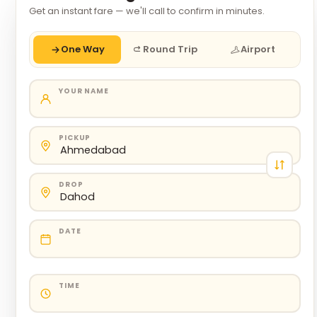
Get an instant fare — we'll call to confirm in minutes.
One Way
Round Trip
Airport
YOUR NAME
PICKUP
DROP
DATE
TIME