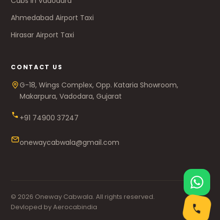
Cabs in Vadodara
Ahmedabad Airport Taxi
Hirasar Airport Taxi
CONTACT US
G-18, Wings Complex, Opp. Kataria Showroom,
Makarpura, Vadodara, Gujarat
+91 74900 37247
onewaycabwala@gmail.com
© 2026 Oneway Cabwala. All rights reserved.
Devloped by Aerocabindia