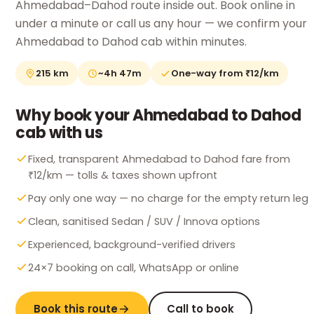
Ahmedabad–Dahod route inside out. Book online in
under a minute or call us any hour — we confirm your
Ahmedabad to Dahod cab within minutes.
215 km
~4h 47m
One-way from ₹12/km
Why book your Ahmedabad to Dahod
cab with us
Fixed, transparent Ahmedabad to Dahod fare from
₹12/km — tolls & taxes shown upfront
Pay only one way — no charge for the empty return leg
Clean, sanitised Sedan / SUV / Innova options
Experienced, background-verified drivers
24×7 booking on call, WhatsApp or online
Book this route
Call to book