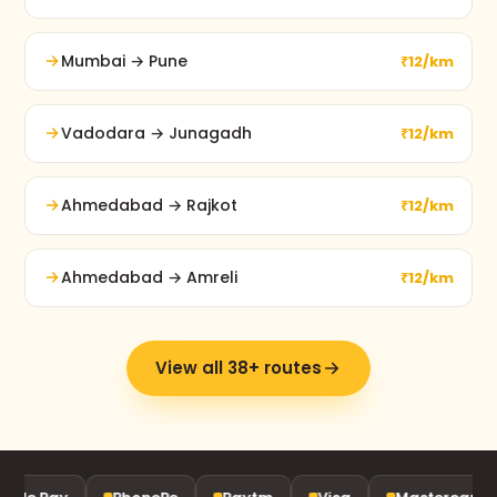
Mumbai → Pune
₹12/km
Vadodara → Junagadh
₹12/km
Ahmedabad → Rajkot
₹12/km
Ahmedabad → Amreli
₹12/km
View all 38+ routes