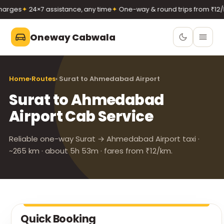
rges
✦
24×7 assistance, any time
✦
One-way & round trips from ₹12/k
Oneway Cabwala
Oneway Cabwala
Home
›
Routes
› Surat to Ahmedabad Airport
VADODARA
Surat to Ahmedabad
Book 24×7
Book a cab
Airport Cab Service
+91 74900 37247
Call
WhatsApp
Reliable one-way Surat → Ahmedabad Airport taxi ·
~265 km · about 5h 53m · fares from ₹12/km.
Quick Booking