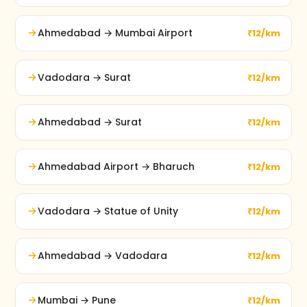
Ahmedabad → Mumbai Airport
₹12/km
Vadodara → Surat
₹12/km
Ahmedabad → Surat
₹12/km
Ahmedabad Airport → Bharuch
₹12/km
Vadodara → Statue of Unity
₹12/km
Ahmedabad → Vadodara
₹12/km
Mumbai → Pune
₹12/km