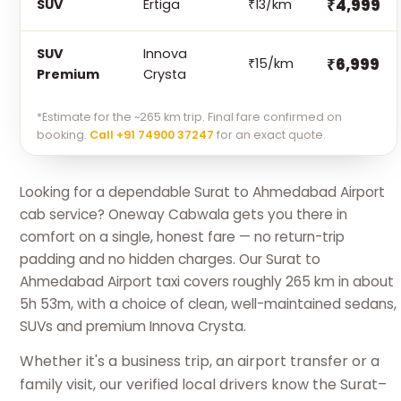
₹4,999
SUV
Ertiga
₹13/km
SUV
Innova
₹6,999
₹15/km
Premium
Crysta
*Estimate for the ~265 km trip. Final fare confirmed on
booking.
Call +91 74900 37247
for an exact quote.
Looking for a dependable Surat to Ahmedabad Airport
cab service? Oneway Cabwala gets you there in
comfort on a single, honest fare — no return-trip
padding and no hidden charges. Our Surat to
Ahmedabad Airport taxi covers roughly 265 km in about
5h 53m, with a choice of clean, well-maintained sedans,
SUVs and premium Innova Crysta.
Whether it's a business trip, an airport transfer or a
family visit, our verified local drivers know the Surat–