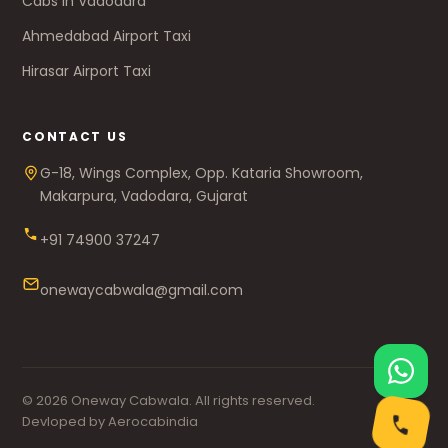
Cabs in Vadodara
Ahmedabad Airport Taxi
Hirasar Airport Taxi
CONTACT US
G-18, Wings Complex, Opp. Kataria Showroom,
Makarpura, Vadodara, Gujarat
+91 74900 37247
onewaycabwala@gmail.com
© 2026 Oneway Cabwala. All rights reserved.
Devloped by Aerocabindia