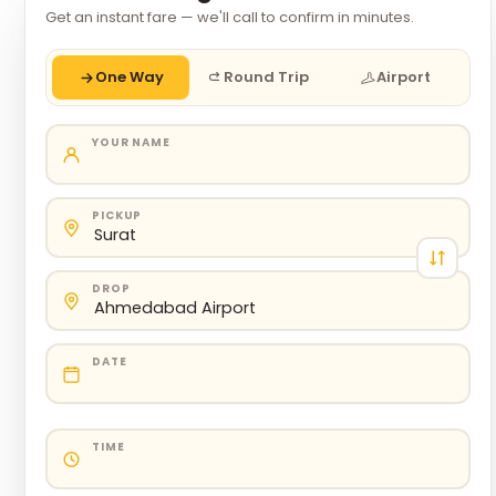
Get an instant fare — we'll call to confirm in minutes.
One Way
Round Trip
Airport
YOUR NAME
PICKUP
DROP
DATE
TIME