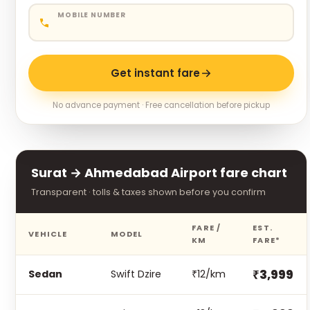
MOBILE NUMBER
Get instant fare
No advance payment · Free cancellation before pickup
Surat → Ahmedabad Airport fare chart
Transparent · tolls & taxes shown before you confirm
FARE /
EST.
VEHICLE
MODEL
KM
FARE*
₹3,999
Sedan
Swift Dzire
₹12/km