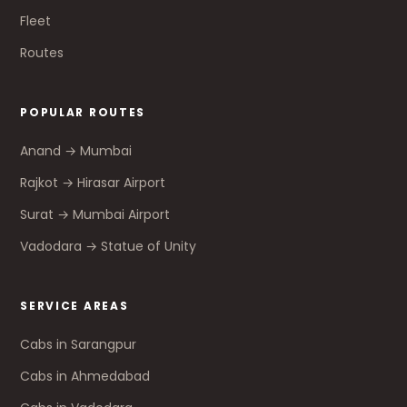
Fleet
Routes
POPULAR ROUTES
Anand → Mumbai
Rajkot → Hirasar Airport
Surat → Mumbai Airport
Vadodara → Statue of Unity
SERVICE AREAS
Cabs in Sarangpur
Cabs in Ahmedabad