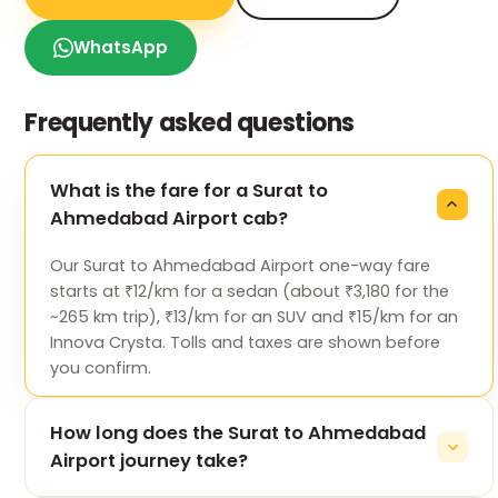
WhatsApp
Frequently asked questions
What is the fare for a Surat to
Ahmedabad Airport cab?
Our Surat to Ahmedabad Airport one-way fare
starts at ₹12/km for a sedan (about ₹3,180 for the
~265 km trip), ₹13/km for an SUV and ₹15/km for an
Innova Crysta. Tolls and taxes are shown before
you confirm.
How long does the Surat to Ahmedabad
Airport journey take?