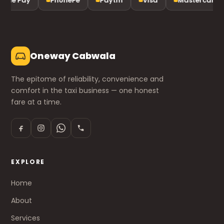
gle Pay
PhonePe
Paytm
Visa
Mastercard
Oneway Cabwala
The epitome of reliability, convenience and
comfort in the taxi business — one honest
fare at a time.
EXPLORE
Home
About
Services