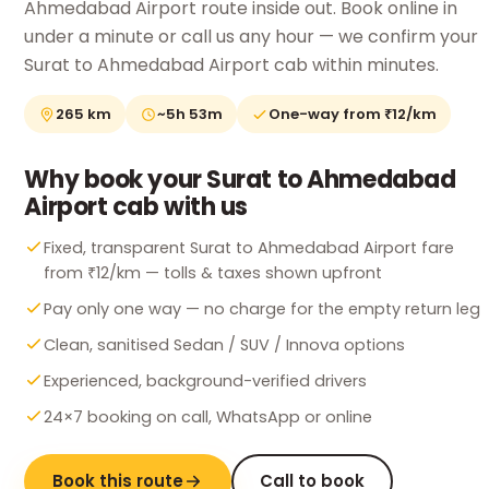
Ahmedabad Airport route inside out. Book online in
under a minute or call us any hour — we confirm your
Surat to Ahmedabad Airport cab within minutes.
265 km
~5h 53m
One-way from ₹12/km
Why book your Surat to Ahmedabad
Airport cab with us
Fixed, transparent Surat to Ahmedabad Airport fare
from ₹12/km — tolls & taxes shown upfront
Pay only one way — no charge for the empty return leg
Clean, sanitised Sedan / SUV / Innova options
Experienced, background-verified drivers
24×7 booking on call, WhatsApp or online
Book this route
Call to book