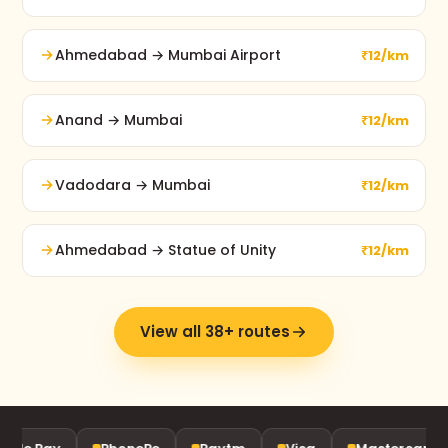
Ahmedabad → Mumbai Airport
₹12/km
Anand → Mumbai
₹12/km
Vadodara → Mumbai
₹12/km
Ahmedabad → Statue of Unity
₹12/km
View all 38+ routes