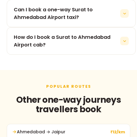
The 265 km drive from Surat to Ahmedabad Airport
Can I book a one-way Surat to
takes roughly 5h 53m, depending on traffic and
stops.
Ahmedabad Airport taxi?
Yes — one-way is our speciality. You pay only for
How do I book a Surat to Ahmedabad
the Surat to Ahmedabad Airport leg, never for the
return.
Airport cab?
Use the booking form on this page, call +91 74900
37247, or message us on WhatsApp. No advance
payment and free cancellation before pickup.
POPULAR ROUTES
Other one-way journeys
travellers book
Ahmedabad → Jaipur
₹12/km