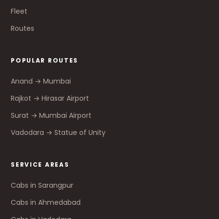
Fleet
Routes
POPULAR ROUTES
Anand → Mumbai
Rajkot → Hirasar Airport
Surat → Mumbai Airport
Vadodara → Statue of Unity
SERVICE AREAS
Cabs in Sarangpur
Cabs in Ahmedabad