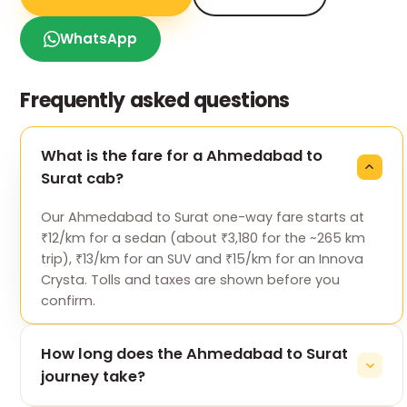
WhatsApp
Frequently asked questions
What is the fare for a Ahmedabad to
Surat cab?
Our Ahmedabad to Surat one-way fare starts at
₹12/km for a sedan (about ₹3,180 for the ~265 km
trip), ₹13/km for an SUV and ₹15/km for an Innova
Crysta. Tolls and taxes are shown before you
confirm.
How long does the Ahmedabad to Surat
journey take?