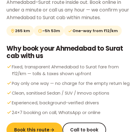
Ahmedabad–Surat route inside out. Book online in
under a minute or call us any hour — we confirm your
Ahmedabad to Surat cab within minutes.
265 km
~5h 53m
One-way from ₹12/km
Why book your Ahmedabad to Surat
cab with us
Fixed, transparent Ahmedabad to Surat fare from
₹12/km — tolls & taxes shown upfront
Pay only one way — no charge for the empty return leg
Clean, sanitised Sedan / SUV / Innova options
Experienced, background-verified drivers
24×7 booking on call, WhatsApp or online
Book this route
Call to book