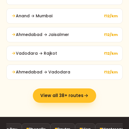
Anand → Mumbai
₹12/km
Ahmedabad → Jaisalmer
₹12/km
Vadodara → Rajkot
₹12/km
Ahmedabad → Vadodara
₹12/km
View all 38+ routes