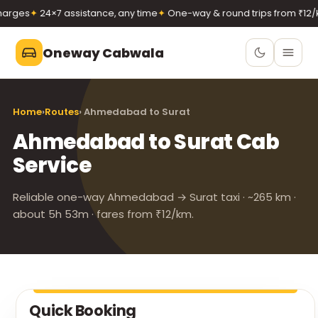
rges
✦
24×7 assistance, any time
✦
One-way & round trips from ₹12/k
Oneway Cabwala
Oneway Cabwala
Home
›
Routes
› Ahmedabad to Surat
VADODARA
Ahmedabad to Surat Cab
Book 24×7
Book a cab
Service
+91 74900 37247
Call
WhatsApp
Reliable one-way Ahmedabad → Surat taxi · ~265 km ·
about 5h 53m · fares from ₹12/km.
Quick Booking