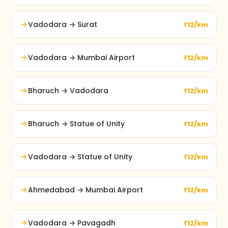
Vadodara → Surat
₹12/km
Vadodara → Mumbai Airport
₹12/km
Bharuch → Vadodara
₹12/km
Bharuch → Statue of Unity
₹12/km
Vadodara → Statue of Unity
₹12/km
Ahmedabad → Mumbai Airport
₹12/km
Vadodara → Pavagadh
₹12/km