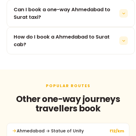
The 265 km drive from Ahmedabad to Surat takes
Can I book a one-way Ahmedabad to
roughly 5h 53m, depending on traffic and stops.
Surat taxi?
Yes — one-way is our speciality. You pay only for
How do I book a Ahmedabad to Surat
the Ahmedabad to Surat leg, never for the return.
cab?
Use the booking form on this page, call +91 74900
37247, or message us on WhatsApp. No advance
payment and free cancellation before pickup.
POPULAR ROUTES
Other one-way journeys
travellers book
Ahmedabad → Statue of Unity
₹12/km