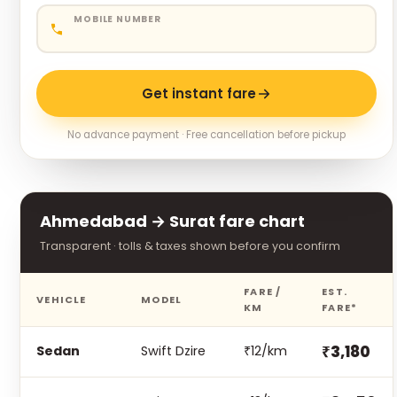
MOBILE NUMBER
Get instant fare
No advance payment · Free cancellation before pickup
Ahmedabad → Surat fare chart
Transparent · tolls & taxes shown before you confirm
FARE /
EST.
VEHICLE
MODEL
KM
FARE*
₹3,180
Sedan
Swift Dzire
₹12/km