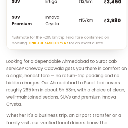
₹3,450
SUV
Ertiga
₹13/km
SUV
Innova
₹3,980
₹15/km
Premium
Crysta
*Estimate for the ~265 km trip. Final fare confirmed on
booking.
Call +91 74900 37247
for an exact quote.
Looking for a dependable Ahmedabad to Surat cab
service? Oneway Cabwala gets you there in comfort on
a single, honest fare — no return-trip padding and no
hidden charges. Our Ahmedabad to Surat taxi covers
roughly 265 km in about 5h 53m, with a choice of clean,
well-maintained sedans, SUVs and premium Innova
Crysta.
Whether it's a business trip, an airport transfer or a
family visit, our verified local drivers know the