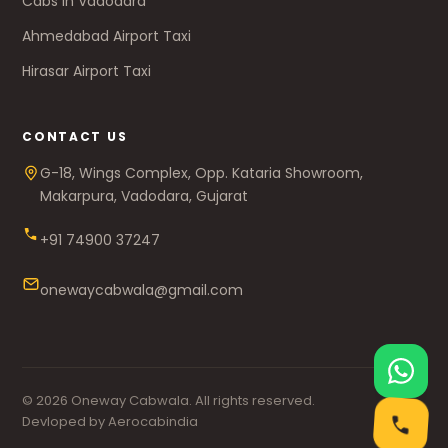
Cabs in Vadodara
Ahmedabad Airport Taxi
Hirasar Airport Taxi
CONTACT US
G-18, Wings Complex, Opp. Kataria Showroom,
Makarpura, Vadodara, Gujarat
+91 74900 37247
onewaycabwala@gmail.com
© 2026 Oneway Cabwala. All rights reserved.
Devloped by Aerocabindia