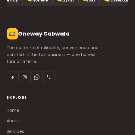
gle Pay
PhonePe
Paytm
Visa
Mastercard
Oneway Cabwala
The epitome of reliability, convenience and
comfort in the taxi business — one honest
fare at a time.
EXPLORE
Home
About
Services