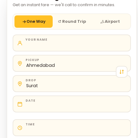
Get an instant fare — we'll call to confirm in minutes.
One Way
Round Trip
Airport
YOUR NAME
PICKUP
DROP
DATE
TIME